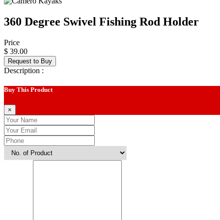
360 Degree Swivel Fishing Rod Holder
Price
$ 39.00
Request to Buy
Description :
Buy This Product
×