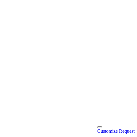
Customize Request