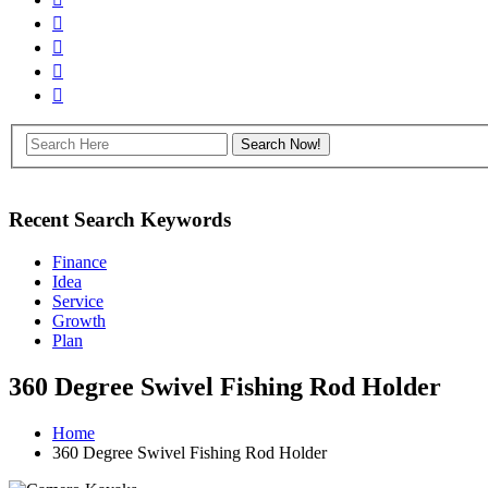
Recent Search Keywords
Finance
Idea
Service
Growth
Plan
360 Degree Swivel Fishing Rod Holder
Home
360 Degree Swivel Fishing Rod Holder