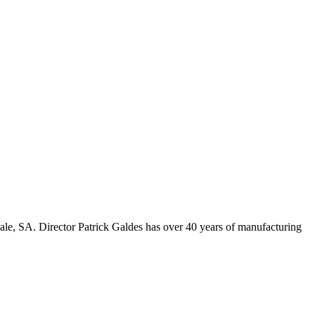
ale, SA. Director Patrick Galdes has over 40 years of manufacturing