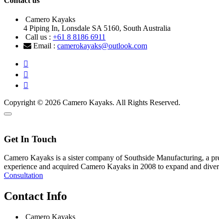
Contact us
Camero Kayaks
4 Piping In, Lonsdale SA 5160, South Australia
Call us :
+61 8 8186 6911
Email :
camerokayaks@outlook.com
Copyright © 2026 Camero Kayaks. All Rights Reserved.
Get In Touch
Camero Kayaks is a sister company of Southside Manufacturing, a prem
experience and acquired Camero Kayaks in 2008 to expand and divers
Consultation
Contact Info
Camero Kayaks