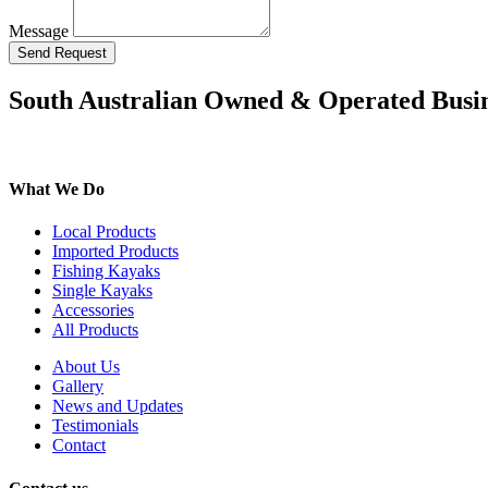
Message
Send Request
South Australian Owned & Operated Busi
What We Do
Local Products
Imported Products
Fishing Kayaks
Single Kayaks
Accessories
All Products
About Us
Gallery
News and Updates
Testimonials
Contact