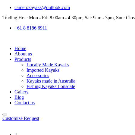
camerokayaks@outlook.com
Trading Hrs : Mon - Fri: 8.00am - 4.30pm, Sat: 9am - 3pm, Sun: Clo
+61 8 8186 6911
Home
About us
Products
Locally Made Kayaks
Imported Kayaks
Accessories
Kayaks made in Australia
Fishing Kayaks Lonsdale
Gallery
Blog
Contact us
Customize Request