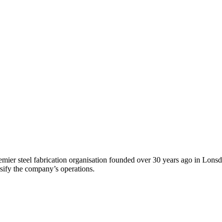
ier steel fabrication organisation founded over 30 years ago in Lonsd
ify the company’s operations.