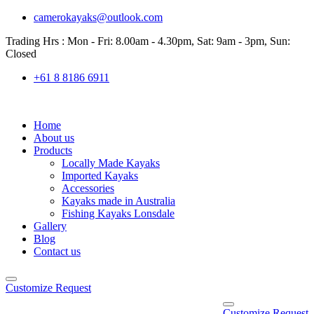
camerokayaks@outlook.com
Trading Hrs : Mon - Fri: 8.00am - 4.30pm, Sat: 9am - 3pm, Sun:
Closed
+61 8 8186 6911
Home
About us
Products
Locally Made Kayaks
Imported Kayaks
Accessories
Kayaks made in Australia
Fishing Kayaks Lonsdale
Gallery
Blog
Contact us
Customize Request
Customize Request