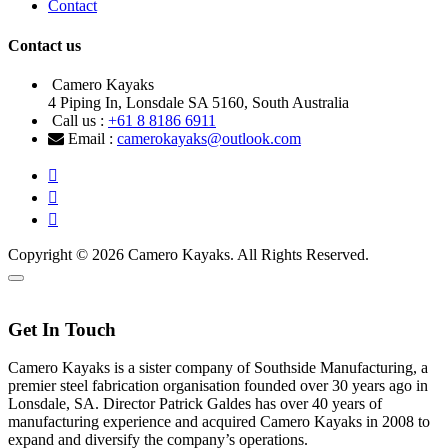
Contact
Contact us
Camero Kayaks
4 Piping In, Lonsdale SA 5160, South Australia
Call us :
+61 8 8186 6911
Email :
camerokayaks@outlook.com
Copyright © 2026 Camero Kayaks. All Rights Reserved.
Get In Touch
Camero Kayaks is a sister company of Southside Manufacturing, a
premier steel fabrication organisation founded over 30 years ago in
Lonsdale, SA. Director Patrick Galdes has over 40 years of
manufacturing experience and acquired Camero Kayaks in 2008 to
expand and diversify the company’s operations.