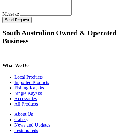
Message
Send Request
South Australian Owned & Operated
Business
What We Do
Local Products
Imported Products
Fishing Kayaks
Single Kayaks
Accessories
All Products
About Us
Gallery
News and Updates
Testimonials