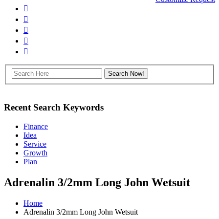
Recent Search Keywords
Finance
Idea
Service
Growth
Plan
Adrenalin 3/2mm Long John Wetsuit
Home
Adrenalin 3/2mm Long John Wetsuit