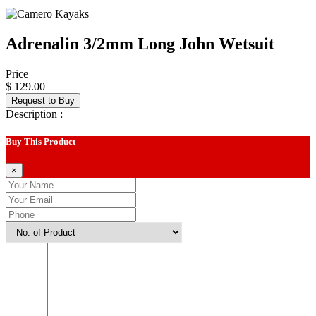
Adrenalin 3/2mm Long John Wetsuit
Price
$ 129.00
Request to Buy
Description :
Buy This Product
×