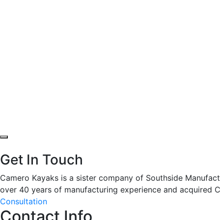
Get In Touch
Camero Kayaks is a sister company of Southside Manufactur
over 40 years of manufacturing experience and acquired 
Consultation
Contact Info