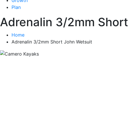
Growth
Plan
Adrenalin 3/2mm Short
Home
Adrenalin 3/2mm Short John Wetsuit
South A