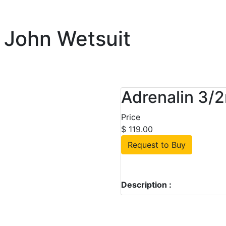
 John Wetsuit
Adrenalin 3/
Price
$ 119.00
Request to Buy
Description :
ustralian Owned & Operated 