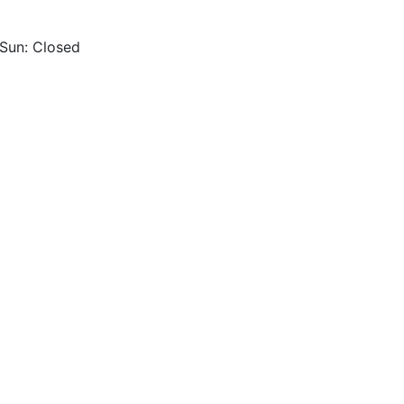
 Sun: Closed