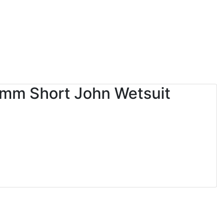
2mm Short John Wetsuit
Business