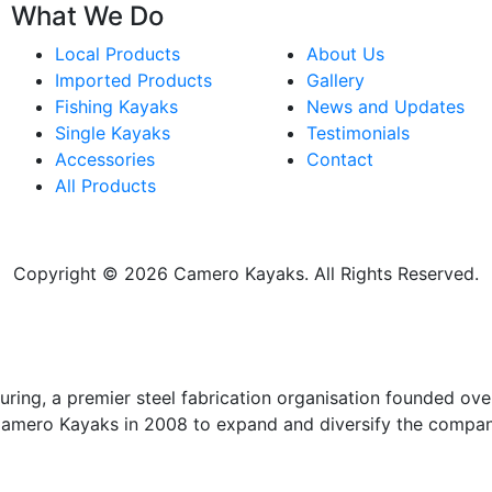
What We Do
Local Products
About Us
Imported Products
Gallery
Fishing Kayaks
News and Updates
Single Kayaks
Testimonials
Accessories
Contact
All Products
Copyright © 2026 Camero Kayaks. All Rights Reserved.
ing, a premier steel fabrication organisation founded over
Camero Kayaks in 2008 to expand and diversify the compan