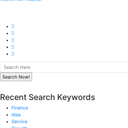
Recent Search Keywords
Finance
Idea
Service