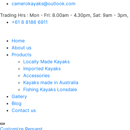
camerokayaks@outlook.com
Trading Hrs : Mon - Fri: 8.00am - 4.30pm, Sat: 9am - 3pm,
+61 8 8186 6911
Home
About us
Products
Locally Made Kayaks
Imported Kayaks
Accessories
Kayaks made in Australia
Fishing Kayaks Lonsdale
Gallery
Blog
Contact us
Customize Request