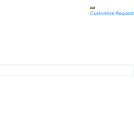
Customize Request