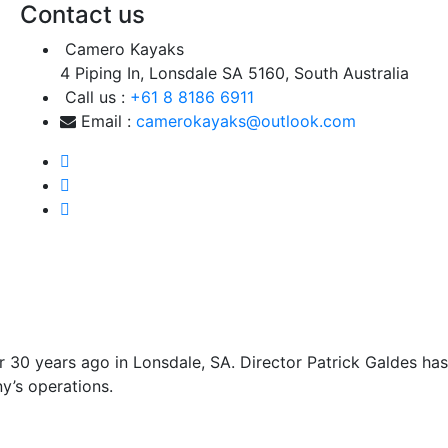
Contact us
Camero Kayaks
4 Piping In, Lonsdale SA 5160, South Australia
Call us :
+61 8 8186 6911
Email :
camerokayaks@outlook.com
 30 years ago in Lonsdale, SA. Director Patrick Galdes has
y’s operations.